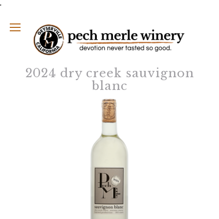
'
2024 dry creek sauvignon
blanc