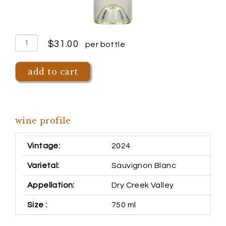
quantity
$31.00
per bottle
for
2024
add to cart
dry
creek
sauvignon
wine profile
blanc
Vintage
2024
Varietal
Sauvignon Blanc
Appellation
Dry Creek Valley
Size
750 ml